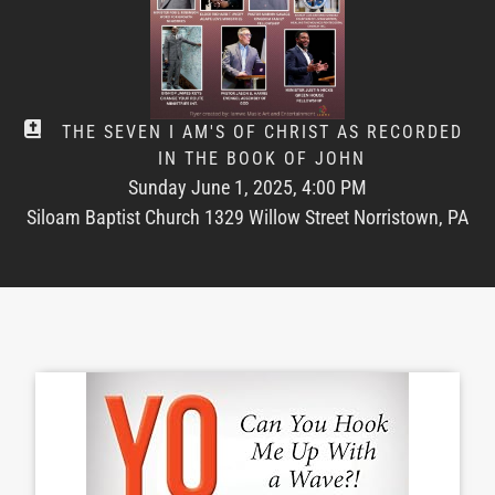
THE SEVEN I AM'S OF CHRIST AS RECORDED
IN THE BOOK OF JOHN
Sunday June 1, 2025, 4:00 PM
Siloam Baptist Church 1329 Willow Street Norristown, PA