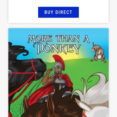
BUY DIRECT