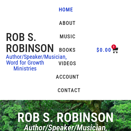
HOME
ABOUT
ROB S.
MUSIC
ROBINSON
0
BOOKS
$
0.00
Author/Speaker/Musician,
Word for Growth
VIDEOS
Ministries
ACCOUNT
CONTACT
ROB S. ROBINSON
Author/Speaker/Musician,