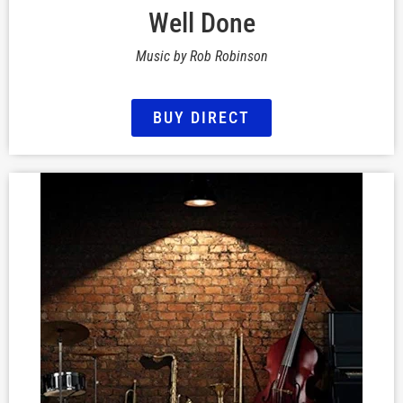
Well Done
Music by Rob Robinson
BUY DIRECT