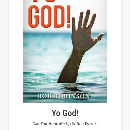
Yo God!
Can You Hook Me Up With a Wave?!