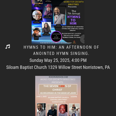
HYMNS TO HIM: AN AFTERNOON OF
ANOINTED HYMN SINGING.
Sunday May 25, 2025, 4:00 PM
Siloam Baptist Church 1329 Willow Street Norristown, PA