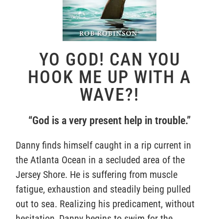
YO GOD! CAN YOU
HOOK ME UP WITH A
WAVE?!
“God is a very present help in trouble.”
Danny finds himself caught in a rip current in
the Atlanta Ocean in a secluded area of the
Jersey Shore. He is suffering from muscle
fatigue, exhaustion and steadily being pulled
out to sea. Realizing his predicament, without
hesitation, Danny begins to swim for the