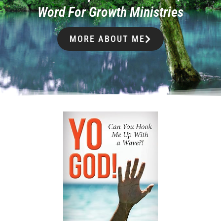
Word For Growth Ministries
MORE ABOUT ME