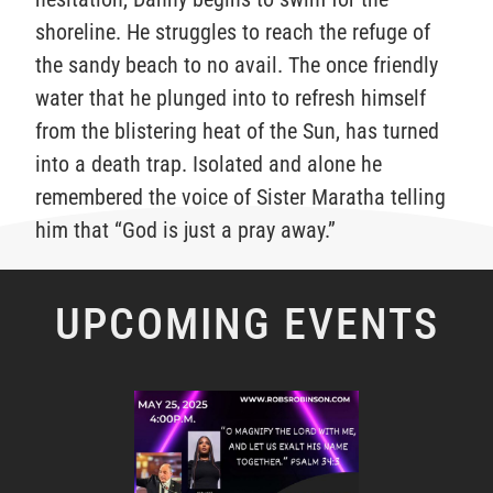
shoreline. He struggles to reach the refuge of
the sandy beach to no avail. The once friendly
water that he plunged into to refresh himself
from the blistering heat of the Sun, has turned
into a death trap. Isolated and alone he
remembered the voice of Sister Maratha telling
him that “God is just a pray away.”
UPCOMING EVENTS