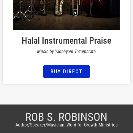
Halal Instrumental Praise
Music by Yadahyam Tazamarath
BUY DIRECT
ROB S. ROBINSON
Author/Speaker/Musician, Word for Growth Ministries