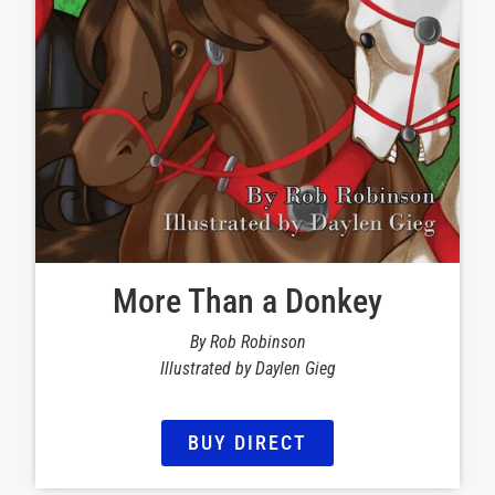
More Than a Donkey
By Rob Robinson
Illustrated by Daylen Gieg
BUY DIRECT